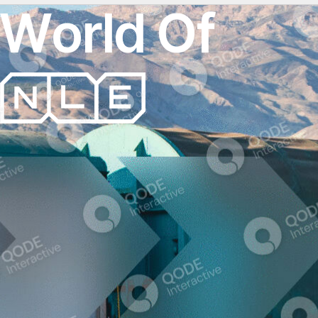
W
o
r
l
d
O
f
T
r
a
n
s
p
o
r
t