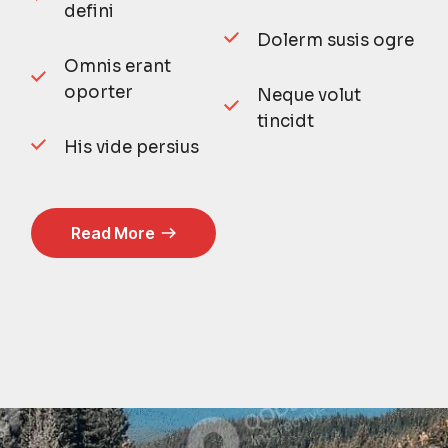
defini
Dolerm susis ogre
Omnis erant
oporter
Neque volut
tincidt
His vide persius
Read More