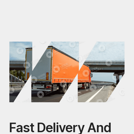
Fast Delivery And