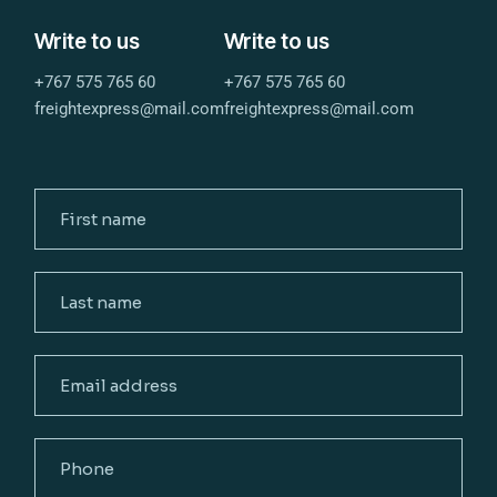
Write to us
Write to us
+767 575 765 60
+767 575 765 60
freightexpress@mail.com
freightexpress@mail.com