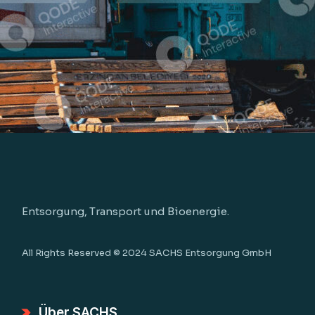
Entsorgung, Transport und Bioenergie.
All Rights Reserved © 2024
SACHS Entsorgung GmbH
Über SACHS