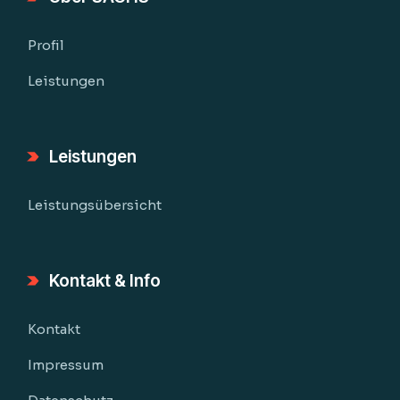
Profil
Leistungen
Leistungen
Leistungsübersicht
Kontakt & Info
Kontakt
Impressum