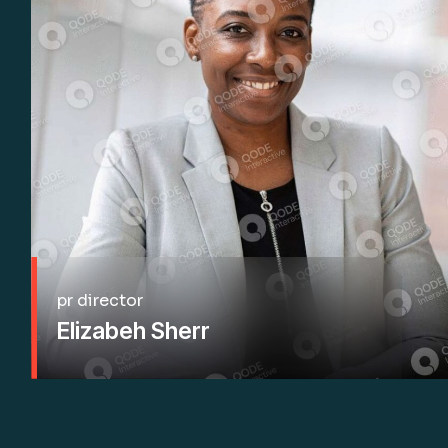
pr director
Elizabeh Sherr