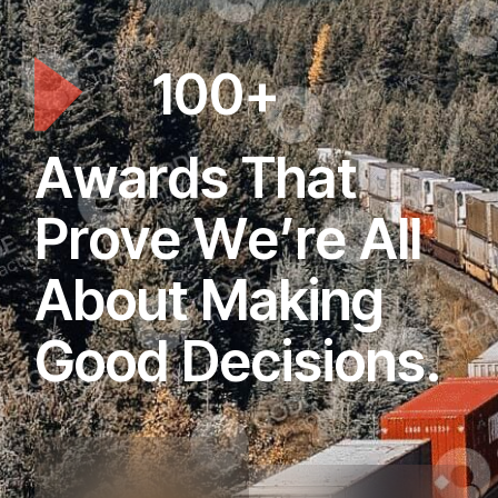
1
0
0
+
A
w
a
r
d
s
T
h
a
t
P
r
o
v
e
W
e
’
r
e
A
l
l
A
b
o
u
t
M
a
k
i
n
g
G
o
o
d
D
e
c
i
s
i
o
n
s
.