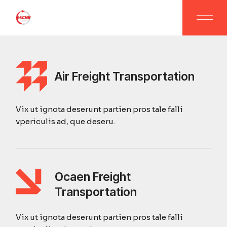
Air Freight Transportation
Vix ut ignota deserunt partien pros tale falli
vpericulis ad, que deseru.
Ocaen Freight
Transportation
Vix ut ignota deserunt partien pros tale falli