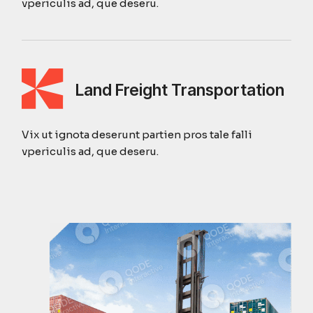
vpericulis ad, que deseru.
Land Freight Transportation
Vix ut ignota deserunt partien pros tale falli
vpericulis ad, que deseru.