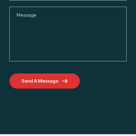
Send A Message