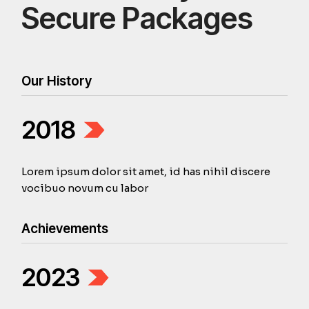
Secure Packages
Our History
2018
Lorem ipsum dolor sit amet, id has nihil discere
vocibuo novum cu labor
Achievements
2023