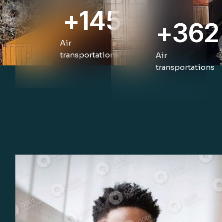
+
145
+
362
Air
transportations
Air
transportations