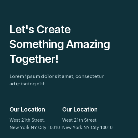
Let's Create
Something Amazing
Together!
Lorem ipsum dolor sit amet, consectetur
adipiscing elit.
Our Location
Our Location
West 21th Street,
West 21th Street,
New York NY City 10010
New York NY City 10010