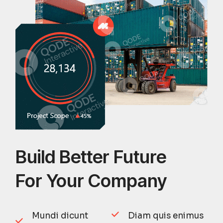
Build Better Future
For Your Company
Mundi dicunt
Diam quis enimus