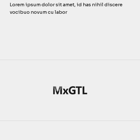
Lorem ipsum dolor sit amet, id has nihil discere
vocibuo novum cu labor